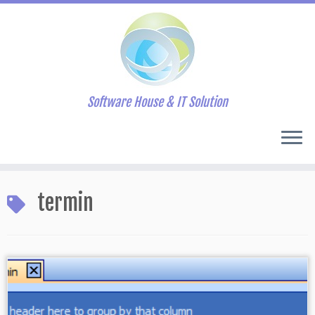
Software House & IT Solution
Skip
to
termin
content